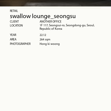
RETAIL
swallow lounge_seongsu
CLIENT
ANOTHER OFFICE
1F 117, Seongsui-ro, Seongdong-gu, Seoul, 
LOCATION
Republic of Korea
YEAR
22.12
AREA
264 sqm
PHOTOGRAPHER
Hong ki woong