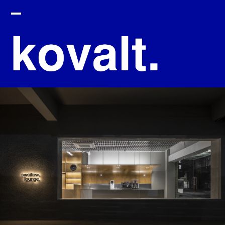
HOME
ABOUT
PROJECT
CONTACT
SEARCH