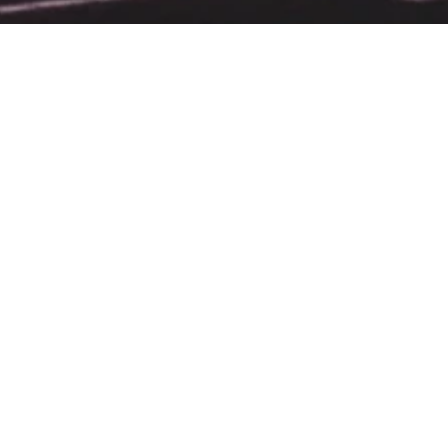
ht House