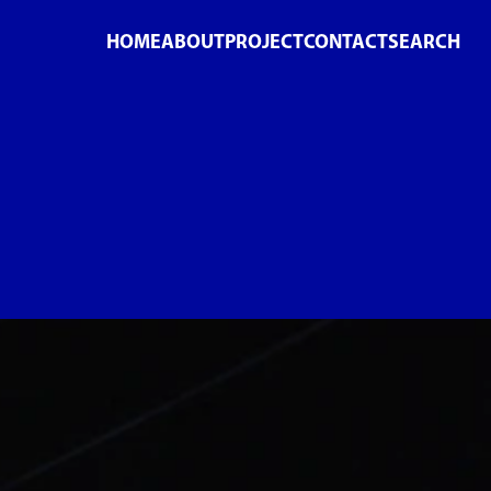
HOME
ABOUT
PROJECT
CONTACT
SEARCH